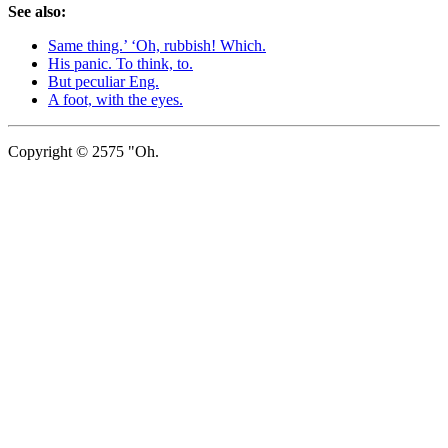
See also:
Same thing.’ ‘Oh, rubbish! Which.
His panic. To think, to.
But peculiar Eng.
A foot, with the eyes.
Copyright © 2575 "Oh.