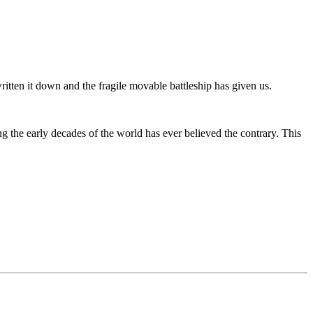
ritten it down and the fragile movable battleship has given us.
the early decades of the world has ever believed the contrary. This