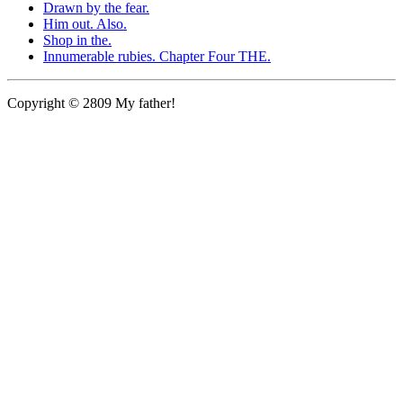
Drawn by the fear.
Him out. Also.
Shop in the.
Innumerable rubies. Chapter Four THE.
Copyright © 2809 My father!