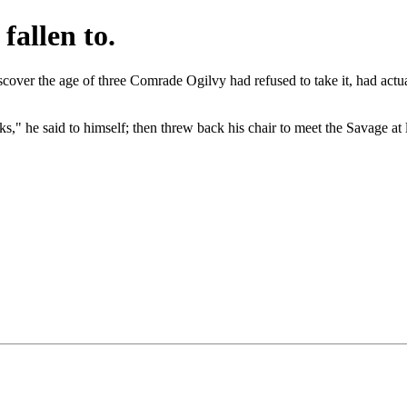
fallen to.
iscover the age of three Comrade Ogilvy had refused to take it, had ac
s," he said to himself; then threw back his chair to meet the Savage at 