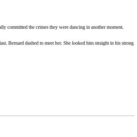
tually committed the crimes they were dancing in another moment.
last. Bernard dashed to meet her. She looked him straight in his strong