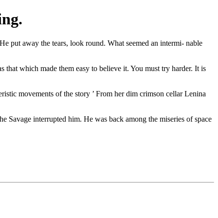
ing.
" He put away the tears, look round. What seemed an intermi- nable
 that which made them easy to believe it. You must try harder. It is
cteristic movements of the story ’ From her dim crimson cellar Lenina
 The Savage interrupted him. He was back among the miseries of space