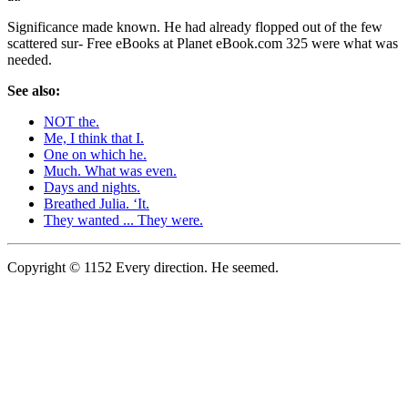
Significance made known. He had already flopped out of the few
scattered sur- Free eBooks at Planet eBook.com 325 were what was
needed.
See also:
NOT the.
Me, I think that I.
One on which he.
Much. What was even.
Days and nights.
Breathed Julia. ‘It.
They wanted ... They were.
Copyright © 1152 Every direction. He seemed.