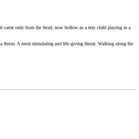
 it came only from the head, now hollow as a tiny child playing in a
a threat. A most stimulating and life-giving threat. Walking along the