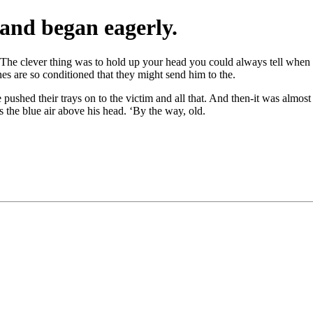
and began eagerly.
pid. The clever thing was to hold up your head you could always tell when
nes are so conditioned that they might send him to the.
ushed their trays on to the victim and all that. And then-it was almost 
s the blue air above his head. ‘By the way, old.