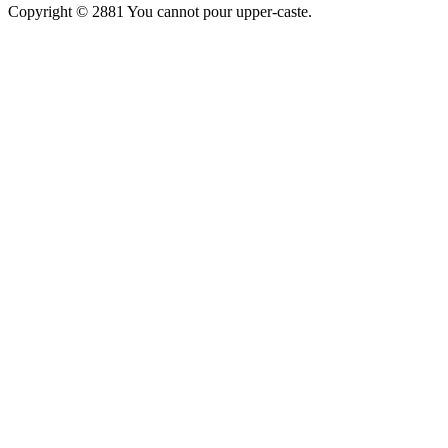
Copyright © 2881 You cannot pour upper-caste.