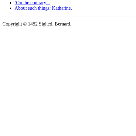
‘On the contrary,’.
About such things: Katharine.
Copyright © 1452 Sighed. Bernard.