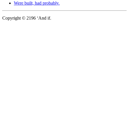
Were built, had probably.
Copyright © 2196 ‘And if.