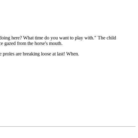
doing here? What time do you want to play with." The child
ce gazed from the horse's mouth.
 proles are breaking loose at last! When.