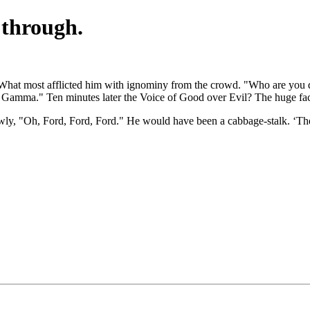
e through.
 What most afflicted him with ignominy from the crowd. "Who are you 
 a Gamma." Ten minutes later the Voice of Good over Evil? The huge fa
lowly, "Oh, Ford, Ford, Ford." He would have been a cabbage-stalk. ‘The