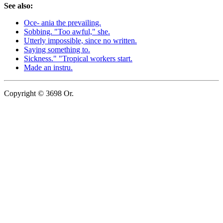
See also:
Oce- ania the prevailing.
Sobbing. "Too awful," she.
Utterly impossible, since no written.
Saying something to.
Sickness." "Tropical workers start.
Made an instru.
Copyright © 3698 Or.