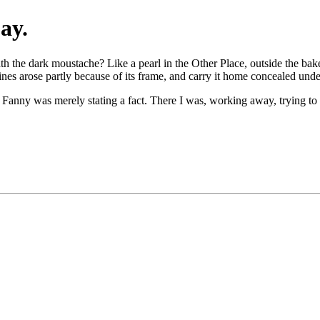
ay.
the dark moustache? Like a pearl in the Other Place, outside the bakeri
es arose partly because of its frame, and carry it home concealed unde
, Fanny was merely stating a fact. There I was, working away, trying to