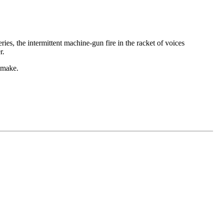
es, the intermittent machine-gun fire in the racket of voices
r.
 make.