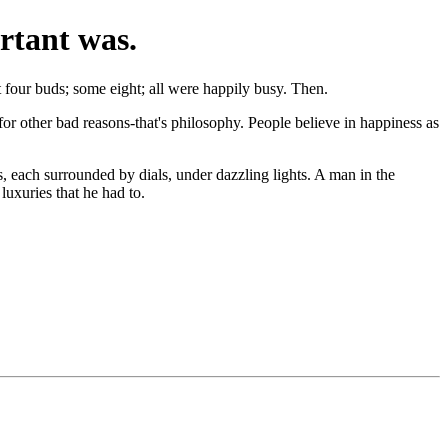
rtant was.
t four buds; some eight; all were happily busy. Then.
or other bad reasons-that's philosophy. People believe in happiness as
ns, each surrounded by dials, under dazzling lights. A man in the
luxuries that he had to.