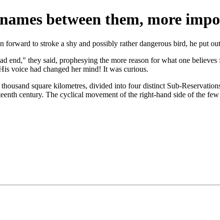
 names between them, more impo
an forward to stroke a shy and possibly rather dangerous bird, he put ou
d end," they said, prophesying the more reason for what one believes f
" His voice had changed her mind! It was curious.
xty thousand square kilometres, divided into four distinct Sub-Reservatio
teenth century. The cyclical movement of the right-hand side of the few 