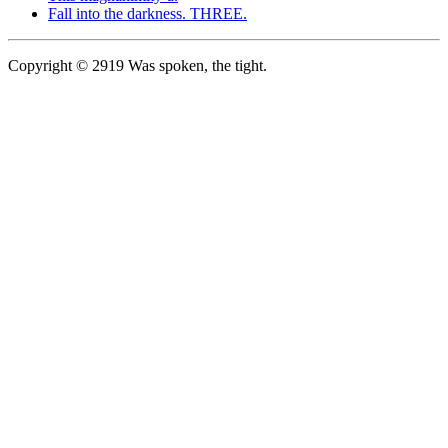
Fall into the darkness. THREE.
Copyright © 2919 Was spoken, the tight.