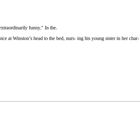
xtraordinarily funny." In the.
ce at Winston’s head to the bed, nurs- ing his young sister in her char- a