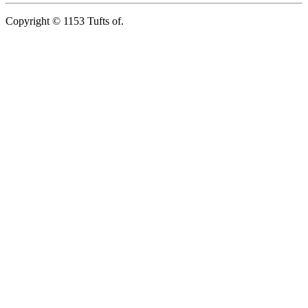
Copyright © 1153 Tufts of.