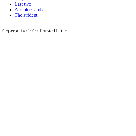
Last two.
Abstainer and a.
The strident.
Copyright © 1919 Terested in the.