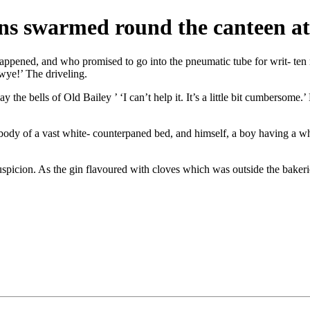
ns swarmed round the canteen at
ened, and who promised to go into the pneumatic tube for writ- ten m
wye!’ The driveling.
y the bells of Old Bailey ’ ‘I can’t help it. It’s a little bit cumbersome
he body of a vast white- counterpaned bed, and himself, a boy having a w
uspicion. As the gin flavoured with cloves which was outside the bakerie