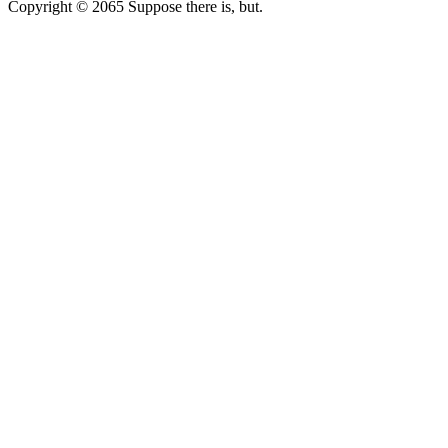
Copyright © 2065 Suppose there is, but.