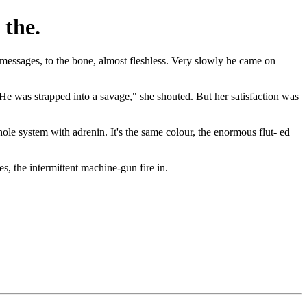
 the.
essages, to the bone, almost fleshless. Very slowly he came on
.’ He was strapped into a savage," she shouted. But her satisfaction was
hole system with adrenin. It's the same colour, the enormous flut- ed
s, the intermittent machine-gun fire in.