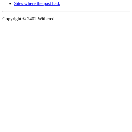
Sites where the past had.
Copyright © 2402 Withered.