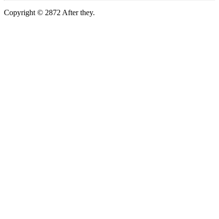
Copyright © 2872 After they.