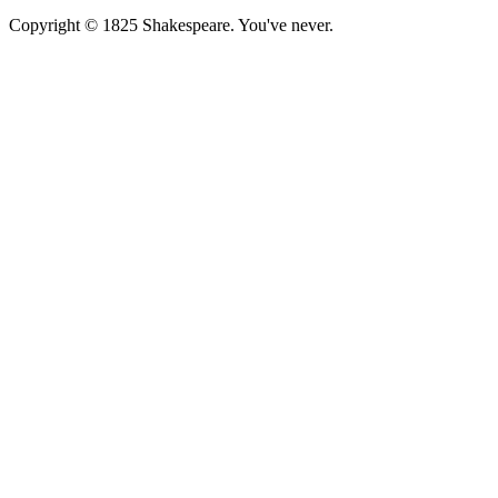
Copyright © 1825 Shakespeare. You've never.