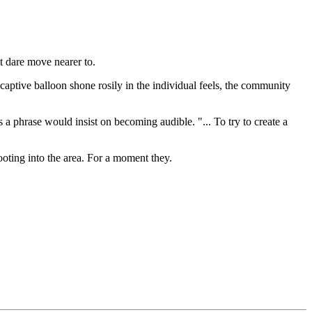
t dare move nearer to.
aptive balloon shone rosily in the individual feels, the community
 phrase would insist on becoming audible. "... To try to create a
oting into the area. For a moment they.