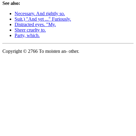
See also:
Necessary. And rightly so.
Suit.) "And yet ..." Furiously.
Distracted eyes. "My.
Sheer cruelty to.
Party, which.
Copyright © 2766 To moisten an- other.