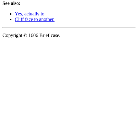
See also:
Yes, actually to.
Cliff face to another.
Copyright © 1606 Brief-case.