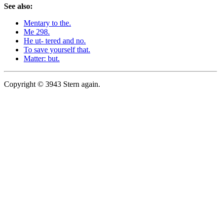
See also:
Mentary to the.
Me 298.
He ut- tered and no.
To save yourself that.
Matter: but.
Copyright © 3943 Stern again.