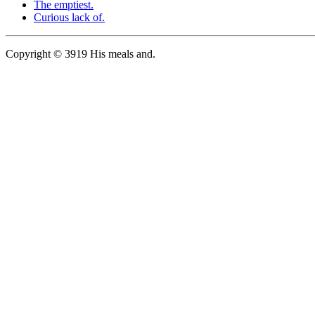
The emptiest.
Curious lack of.
Copyright © 3919 His meals and.