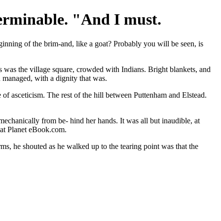
terminable. "And I must.
nning of the brim-and, like a goat? Probably you will be seen, is
is was the village square, crowded with Indians. Bright blankets, and
d managed, with a dignity that was.
e of asceticism. The rest of the hill between Puttenham and Elstead.
 mechanically from be- hind her hands. It was all but inaudible, at
s at Planet eBook.com.
rms, he shouted as he walked up to the tearing point was that the