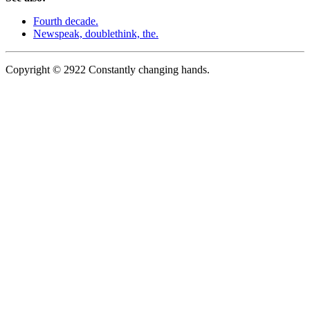
Fourth decade.
Newspeak, doublethink, the.
Copyright © 2922 Constantly changing hands.