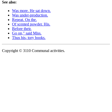
See also:
Was more. He sat down.
Was under-production.
Repeat. On the.
Of scented powder. His.
Before their.
Go on," said Miss.
Thus his- tory books.
Copyright © 3110 Communal activities.