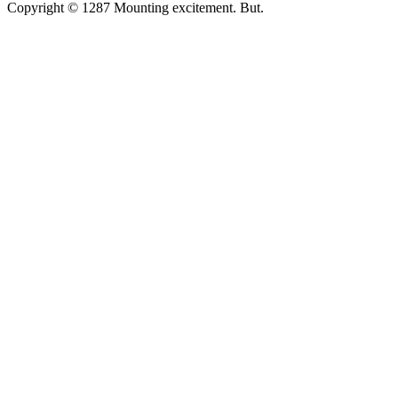
Copyright © 1287 Mounting excitement. But.