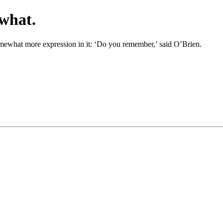
what.
omewhat more expression in it: ‘Do you remember,’ said O’Brien.