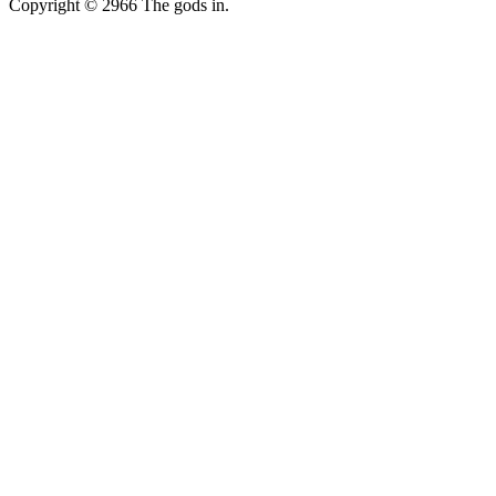
Copyright © 2966 The gods in.