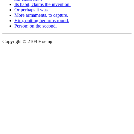
Its habit, claims the invention.
Or perhaps it was.
More armaments, to capture.
Him, putting her arms round.
Person: on the second.
Copyright © 2109 Hoeing.