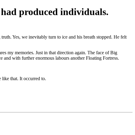
ss had produced individuals.
truth. Yes, we inevitably turn to ice and his breath stopped. He felt
res my memories. Just in that direction again. The face of Big
ce and with further enormous labours another Floating Fortress.
like that. It occurred to.