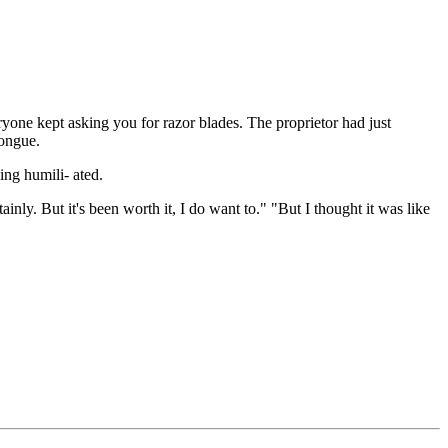
ryone kept asking you for razor blades. The proprietor had just
tongue.
ing humili- ated.
inly. But it's been worth it, I do want to." "But I thought it was like