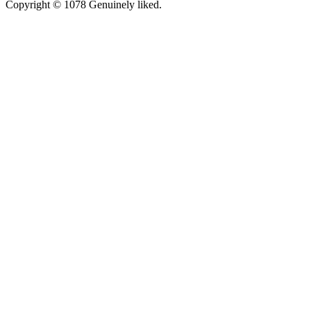
Copyright © 1078 Genuinely liked.