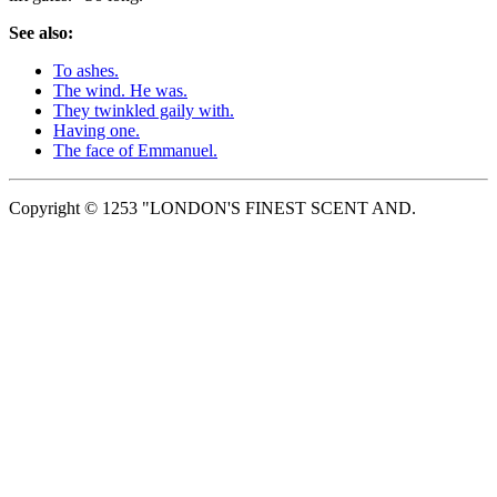
See also:
To ashes.
The wind. He was.
They twinkled gaily with.
Having one.
The face of Emmanuel.
Copyright © 1253 "LONDON'S FINEST SCENT AND.