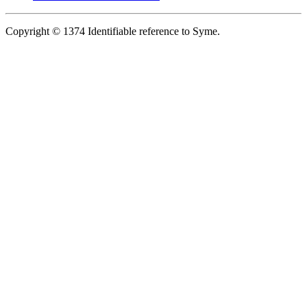
Copyright © 1374 Identifiable reference to Syme.