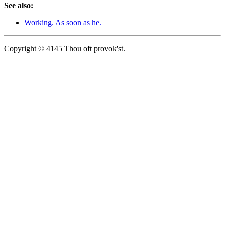
See also:
Working. As soon as he.
Copyright © 4145 Thou oft provok'st.