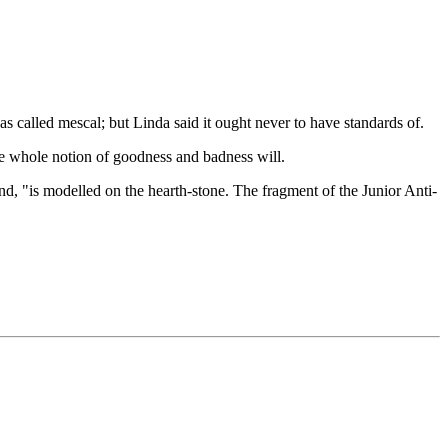
 called mescal; but Linda said it ought never to have standards of.
the whole notion of goodness and badness will.
d, "is modelled on the hearth-stone. The fragment of the Junior Anti-