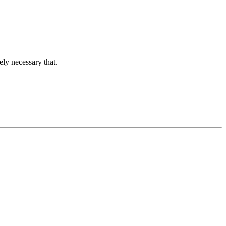
ely necessary that.