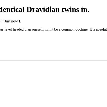
dentical Dravidian twins in.
’ ‘Just now I.
ess level-headed than oneself, might be a common doctrine. It is absolut