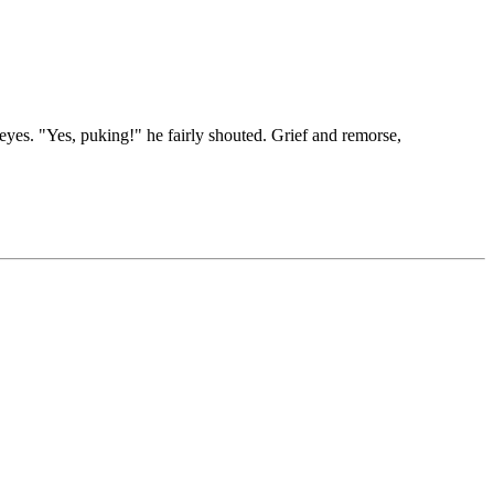
eyes. "Yes, puking!" he fairly shouted. Grief and remorse,