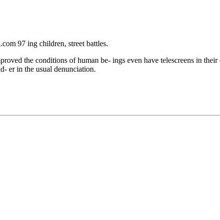
m 97 ing children, street battles.
proved the conditions of human be- ings even have telescreens in their 
d- er in the usual denunciation.